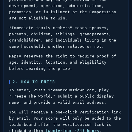
development, operation, administration,
promotion, or fulfillment of the Competition
are not eligible to win.
"Immediate family members" means spouses,
parents, children, siblings, grandparents,
grandchildren, and individuals living in the
same household, whether related or not.
RapTV reserves the right to require proof of
age, identity, location, and eligibility
before awarding the prize.
2. HOW TO ENTER
To enter, visit icemancountdown.com, play
"Freeze The World," submit a public display
name, and provide a valid email address.
You will receive a one-click verification link
by email. Your score will only be added to the
leaderboard after the verification link is
clicked within
twenty-four (24) hours
.