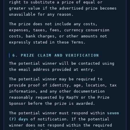
right to substitute a prize of equal or
greater value if the advertised prize becomes
unavailable for any reason.
The prize does not include any costs,
expenses, taxes, fees, currency conversion
costs, bank charges, or other amounts not
expressly stated in these Terms.
6. PRIZE CLAIM AND VERIFICATION
The potential winner will be contacted using
the email address provided at entry.
The potential winner may be required to
provide proof of identity, age, location, tax
information, and any other documentation
reasonably requested by RapTV or the Prize
Sponsor before the prize is awarded.
The potential winner must respond within
seven
(7) days
of notification. If the potential
winner does not respond within the required