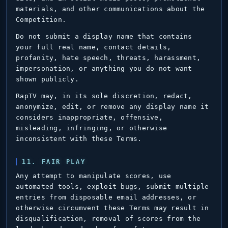
materials, and other communications about the
Competition.
Do not submit a display name that contains
your full real name, contact details,
profanity, hate speech, threats, harassment,
impersonation, or anything you do not want
shown publicly.
RapTV may, in its sole discretion, redact,
anonymize, edit, or remove any display name it
considers inappropriate, offensive,
misleading, infringing, or otherwise
inconsistent with these Terms.
11. FAIR PLAY
Any attempt to manipulate scores, use
automated tools, exploit bugs, submit multiple
entries from disposable email addresses, or
otherwise circumvent these Terms may result in
disqualification, removal of scores from the