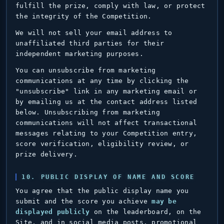
fulfill the prize, comply with law, or protect
the integrity of the Competition.
We will not sell your email address to
unaffiliated third parties for their
independent marketing purposes.
You can unsubscribe from marketing
communications at any time by clicking the
"unsubscribe" link in any marketing email or
by emailing us at the contact address listed
below. Unsubscribing from marketing
communications will not affect transactional
messages relating to your Competition entry,
score verification, eligibility review, or
prize delivery.
10. PUBLIC DISPLAY OF NAME AND SCORE
You agree that the public display name you
submit and the score you achieve
may be
displayed publicly
on the leaderboard, on the
Site, and in social media posts, promotional