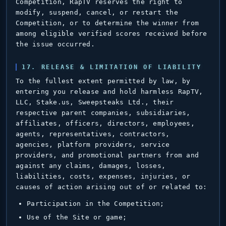
Competition, RapTV reserves the right to
modify, suspend, cancel, or restart the
Competition, or to determine the winner from
among eligible verified scores received before
the issue occurred.
17. RELEASE & LIMITATION OF LIABILITY
To the fullest extent permitted by law, by
entering you release and hold harmless RapTV,
LLC, Stake.us, Sweepsteaks Ltd., their
respective parent companies, subsidiaries,
affiliates, officers, directors, employees,
agents, representatives, contractors,
agencies, platform providers, service
providers, and promotional partners from and
against any claims, damages, losses,
liabilities, costs, expenses, injuries, or
causes of action arising out of or related to:
Participation in the Competition;
Use of the Site or game;