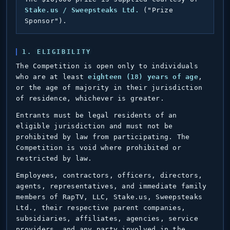
Stake.us / Sweepsteaks Ltd.
("Prize
Sponsor").
1. ELIGIBILITY
The Competition is open only to individuals
who are at least
eighteen (18) years of age
,
or the age of majority in their jurisdiction
of residence, whichever is greater.
Entrants must be legal residents of an
eligible jurisdiction and must not be
prohibited by law from participating. The
Competition is void where prohibited or
restricted by law.
Employees, contractors, officers, directors,
agents, representatives, and immediate family
members of RapTV, LLC, Stake.us, Sweepsteaks
Ltd., their respective parent companies,
subsidiaries, affiliates, agencies, service
providers, and any party involved in the