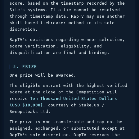
score, based on the timestamp recorded by the
Site's systems. If a tie cannot be resolved
through timestamp data, RapTV may use another
skill-based tiebreaker method in its sole
discretion.
RapTV's decisions regarding winner selection,
score verification, eligibility, and
disqualification are final and binding.
5. PRIZE
One prize will be awarded.
The eligible entrant with the highest verified
score at the close of the Competition will
receive
Ten Thousand United States Dollars
(USD $10,000)
, courtesy of Stake.us /
Sweepsteaks Ltd.
The prize is non-transferable and may not be
assigned, exchanged, or substituted except at
RapTV's sole discretion. RapTV reserves the