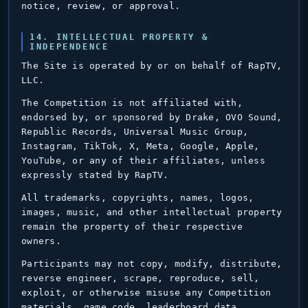
notice, review, or approval.
14. INTELLECTUAL PROPERTY &
INDEPENDENCE
The Site is operated by or on behalf of RapTV,
LLC.
The Competition is not affiliated with,
endorsed by, or sponsored by Drake, OVO Sound,
Republic Records, Universal Music Group,
Instagram, TikTok, X, Meta, Google, Apple,
YouTube, or any of their affiliates, unless
expressly stated by RapTV.
All trademarks, copyrights, names, logos,
images, music, and other intellectual property
remain the property of their respective
owners.
Participants may not copy, modify, distribute,
reverse engineer, scrape, reproduce, sell,
exploit, or otherwise misuse any Competition
materials, game code, leaderboard data,