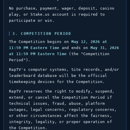
No purchase, payment, wager, deposit, casino
play, or Stake.us account is required to
participate or win.
3. COMPETITION PERIOD
The Competition begins on
May 12, 2026 at
11:59 PM Eastern Time
and ends on
May 31, 2026
at 11:59 PM Eastern Time
(the "Competition
Period").
RapTV's computer systems, Site records, and/or
leaderboard database will be the official
timekeeping devices for the Competition.
RapTV reserves the right to modify, suspend,
extend, or cancel the Competition Period if
technical issues, fraud, abuse, platform
outages, legal concerns, regulatory concerns,
or other circumstances affect the fairness,
integrity, legality, or proper operation of
the Competition.