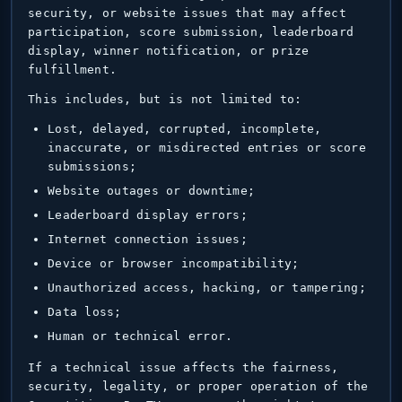
security, or website issues that may affect
participation, score submission, leaderboard
display, winner notification, or prize
fulfillment.
This includes, but is not limited to:
Lost, delayed, corrupted, incomplete,
inaccurate, or misdirected entries or score
submissions;
Website outages or downtime;
Leaderboard display errors;
Internet connection issues;
Device or browser incompatibility;
Unauthorized access, hacking, or tampering;
Data loss;
Human or technical error.
If a technical issue affects the fairness,
security, legality, or proper operation of the