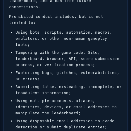
leaderboard, and a ban from future
competitions.
Prohibited conduct includes, but is not
limited to:
Using bots, scripts, automation, macros,
emulators, or other non-human gameplay
tools;
Tampering with the game code, Site,
leaderboard, browser, API, score submission
process, or verification process;
Exploiting bugs, glitches, vulnerabilities,
or errors;
Submitting false, misleading, incomplete, or
fraudulent information;
Using multiple accounts, aliases,
identities, devices, or email addresses to
manipulate the leaderboard;
Using disposable email addresses to evade
detection or submit duplicate entries;