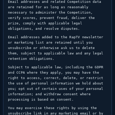
Email addresses and related Competition data
are retained for as long as reasonably
necessary to administer the Competition,
verify scores, prevent fraud, deliver the
prize, comply with applicable legal
obligations, and resolve disputes.
Email addresses added to the RapTV newsletter
or marketing list are retained until you
unsubscribe or otherwise ask us to delete
them, subject to applicable law and any legal
retention obligations.
Subject to applicable law, including the GDPR
and CCPA where they apply, you may have the
right to access, correct, delete, or restrict
the use of personal information we hold about
you; opt out of certain uses of your personal
information; and withdraw consent where
processing is based on consent.
You may exercise these rights by using the
unsubscribe link in any marketing email or by