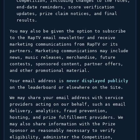
Competition, including changes to the rules,
end-date reminders, score verification
updates, prize claim notices, and final
results.
You may also be given the option to subscribe
to the RapTV email newsletter and receive
marketing communications from RapTV or its
partners. Marketing communications may include
news, music releases, merchandise, future
contests, sponsored content, partner offers,
and other promotional material.
Your email address is
never displayed publicly
on the leaderboard or elsewhere on the Site.
We may share your email address with service
providers acting on our behalf, such as email
delivery, analytics, fraud prevention,
hosting, and prize fulfillment providers. We
may also share information with the Prize
Sponsor as reasonably necessary to verify
eligibility, administer the Competition,