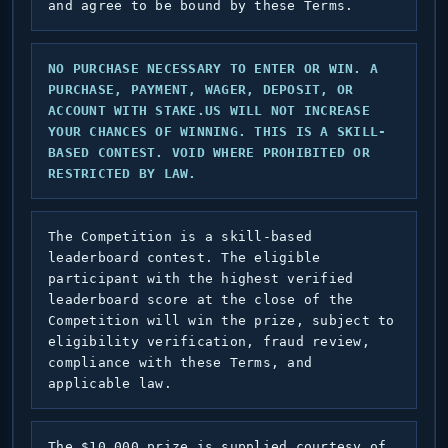
and agree to be bound by these Terms.
NO PURCHASE NECESSARY TO ENTER OR WIN. A
PURCHASE, PAYMENT, WAGER, DEPOSIT, OR
ACCOUNT WITH STAKE.US WILL NOT INCREASE
YOUR CHANCES OF WINNING. THIS IS A SKILL-
BASED CONTEST. VOID WHERE PROHIBITED OR
RESTRICTED BY LAW.
The Competition is a skill-based
leaderboard contest. The eligible
participant with the highest verified
leaderboard score at the close of the
Competition will win the prize, subject to
eligibility verification, fraud review,
compliance with these Terms, and
applicable law.
The $10,000 prize is supplied courtesy of