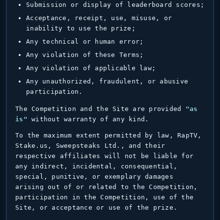
Submission or display of leaderboard scores;
Acceptance, receipt, use, misuse, or
inability to use the prize;
Any technical or human error;
Any violation of these Terms;
Any violation of applicable law;
Any unauthorized, fraudulent, or abusive
participation.
The Competition and the Site are provided
"as
is"
without warranty of any kind.
To the maximum extent permitted by law, RapTV,
Stake.us, Sweepsteaks Ltd., and their
respective affiliates will not be liable for
any indirect, incidental, consequential,
special, punitive, or exemplary damages
arising out of or related to the Competition,
participation in the Competition, use of the
Site, or acceptance or use of the prize.