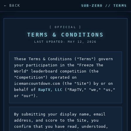
← BACK
SUB·ZERO // TERMS
[ OFFICIAL ]
TERMS & CONDITIONS
LAST UPDATED: MAY 12, 2026
These Terms & Conditions ("Terms") govern
your participation in the "Freeze The
World" leaderboard competition (the
"Competition") operated on
icemancountdown.com (the "Site") by or on
behalf of
RapTV, LLC
("RapTV," "we," "us,"
or "our").
By submitting your display name, email
address, and score to the Site, you
confirm that you have read, understood,