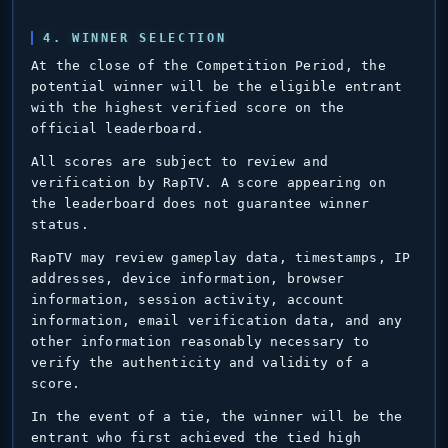
4. WINNER SELECTION
At the close of the Competition Period, the
potential winner will be the eligible entrant
with the highest verified score on the
official leaderboard.
All scores are subject to review and
verification by RapTV. A score appearing on
the leaderboard does not guarantee winner
status.
RapTV may review gameplay data, timestamps, IP
addresses, device information, browser
information, session activity, account
information, email verification data, and any
other information reasonably necessary to
verify the authenticity and validity of a
score.
In the event of a tie, the winner will be the
entrant who first achieved the tied high