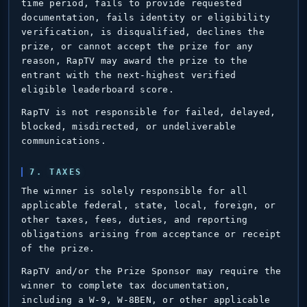
time period, fails to provide requested
documentation, fails identity or eligibility
verification, is disqualified, declines the
prize, or cannot accept the prize for any
reason, RapTV may award the prize to the
entrant with the next-highest verified
eligible leaderboard score.
RapTV is not responsible for failed, delayed,
blocked, misdirected, or undeliverable
communications.
7. TAXES
The winner is solely responsible for all
applicable federal, state, local, foreign, or
other taxes, fees, duties, and reporting
obligations arising from acceptance or receipt
of the prize.
RapTV and/or the Prize Sponsor may require the
winner to complete tax documentation,
including a W-9, W-8BEN, or other applicable