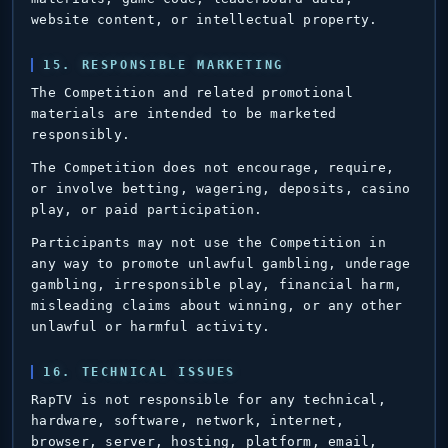
website content, or intellectual property.
15. RESPONSIBLE MARKETING
The Competition and related promotional
materials are intended to be marketed
responsibly.
The Competition does not encourage, require,
or involve betting, wagering, deposits, casino
play, or paid participation.
Participants may not use the Competition in
any way to promote unlawful gambling, underage
gambling, irresponsible play, financial harm,
misleading claims about winning, or any other
unlawful or harmful activity.
16. TECHNICAL ISSUES
RapTV is not responsible for any technical,
hardware, software, network, internet,
browser, server, hosting, platform, email,