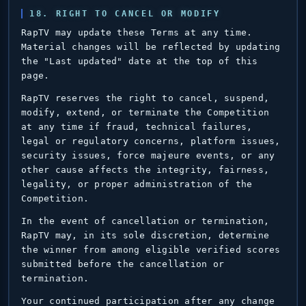
18. RIGHT TO CANCEL OR MODIFY
RapTV may update these Terms at any time.
Material changes will be reflected by updating
the "Last updated" date at the top of this
page.
RapTV reserves the right to cancel, suspend,
modify, extend, or terminate the Competition
at any time if fraud, technical failures,
legal or regulatory concerns, platform issues,
security issues, force majeure events, or any
other cause affects the integrity, fairness,
legality, or proper administration of the
Competition.
In the event of cancellation or termination,
RapTV may, in its sole discretion, determine
the winner from among eligible verified scores
submitted before the cancellation or
termination.
Your continued participation after any change