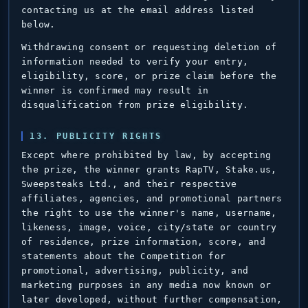
contacting us at the email address listed
below.
Withdrawing consent or requesting deletion of
information needed to verify your entry,
eligibility, score, or prize claim before the
winner is confirmed may result in
disqualification from prize eligibility.
13. PUBLICITY RIGHTS
Except where prohibited by law, by accepting
the prize, the winner grants RapTV, Stake.us,
Sweepsteaks Ltd., and their respective
affiliates, agencies, and promotional partners
the right to use the winner's name, username,
likeness, image, voice, city/state or country
of residence, prize information, score, and
statements about the Competition for
promotional, advertising, publicity, and
marketing purposes in any media now known or
later developed, without further compensation,