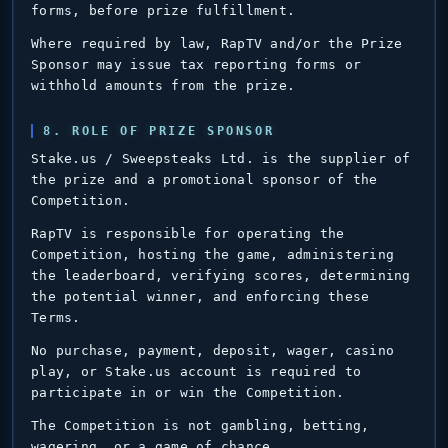
forms, before prize fulfillment.
Where required by law, RapTV and/or the Prize
Sponsor may issue tax reporting forms or
withhold amounts from the prize.
8. ROLE OF PRIZE SPONSOR
Stake.us / Sweepsteaks Ltd. is the supplier of
the prize and a promotional sponsor of the
Competition.
RapTV is responsible for operating the
Competition, hosting the game, administering
the leaderboard, verifying scores, determining
the potential winner, and enforcing these
Terms.
No purchase, payment, deposit, wager, casino
play, or Stake.us account is required to
participate in or win the Competition.
The Competition is not gambling, betting,
wagering, or a game of chance.