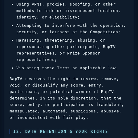
Using VPNs, proxies, spoofing, or other
methods to hide or misrepresent location,
identity, or eligibility;
Attempting to interfere with the operation,
security, or fairness of the Competition;
Harassing, threatening, abusing, or
impersonating other participants, RapTV
representatives, or Prize Sponsor
representatives;
Violating these Terms or applicable law.
RapTV reserves the right to review, remove,
void, or disqualify any score, entry,
participant, or potential winner if RapTV
determines, in its sole discretion, that the
score, entry, or participation is fraudulent,
manipulated, automated, suspicious, abusive,
or inconsistent with fair play.
12. DATA RETENTION & YOUR RIGHTS