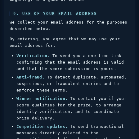
9. USE OF YOUR EMAIL ADDRESS
We collect your email address for the purposes
described below.
By entering, you agree that we may use your
email address for:
Verification.
To send you a one-time link
confirming that the email address is valid
and that the score submission is yours.
Anti-fraud.
To detect duplicate, automated,
suspicious, or fraudulent entries and to
enforce these Terms.
Winner notification.
To contact you if your
score qualifies for the prize, to arrange
identity verification, and to coordinate
prize delivery.
Competition updates.
To send transactional
messages directly related to the