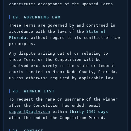
constitutes acceptance of the updated Terms.
19. GOVERNING LAW
These Terms are governed by and construed in
accordance with the laws of the
State of
Florida
, without regard to its conflict-of-law
principles.
Any dispute arising out of or relating to
these Terms or the Competition will be
resolved exclusively in the state or federal
courts located in Miami-Dade County, Florida,
unless otherwise required by applicable law.
20. WINNER LIST
To request the name or username of the winner
after the Competition has ended, email
support@raptv.com
within
thirty (30) days
after the end of the Competition Period.